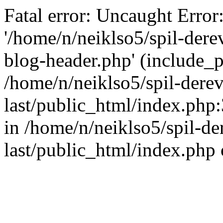
Fatal error: Uncaught Error
'/home/n/neiklso5/spil-dere
blog-header.php' (include_pa
/home/n/neiklso5/spil-derev
last/public_html/index.php
in /home/n/neiklso5/spil-de
last/public_html/index.php 