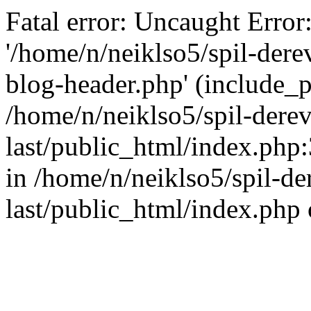
Fatal error: Uncaught Error
'/home/n/neiklso5/spil-dere
blog-header.php' (include_pa
/home/n/neiklso5/spil-derev
last/public_html/index.php
in /home/n/neiklso5/spil-de
last/public_html/index.php 