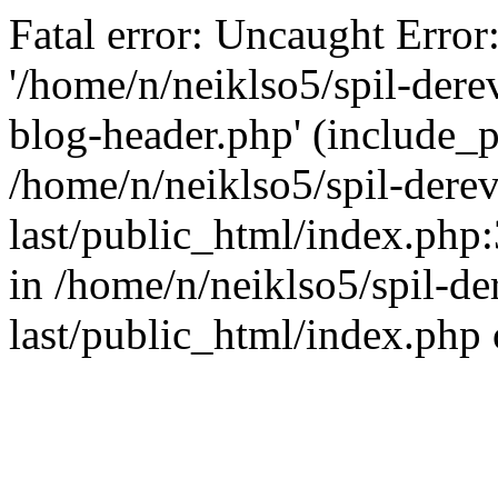
Fatal error: Uncaught Error
'/home/n/neiklso5/spil-dere
blog-header.php' (include_pa
/home/n/neiklso5/spil-derev
last/public_html/index.php
in /home/n/neiklso5/spil-de
last/public_html/index.php 