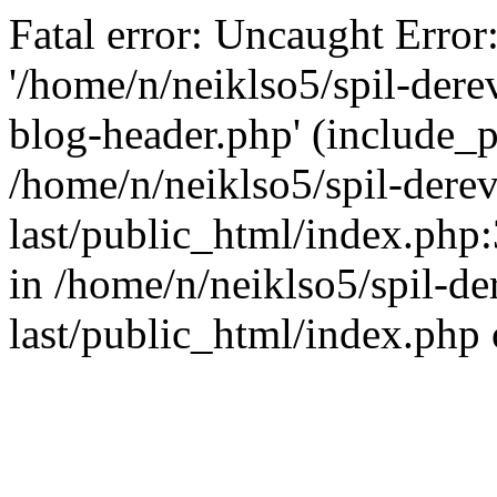
Fatal error: Uncaught Error
'/home/n/neiklso5/spil-dere
blog-header.php' (include_pa
/home/n/neiklso5/spil-derev
last/public_html/index.php
in /home/n/neiklso5/spil-de
last/public_html/index.php 