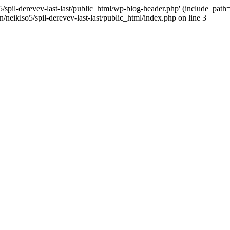
/spil-derevev-last-last/public_html/wp-blog-header.php' (include_path='.
/neiklso5/spil-derevev-last-last/public_html/index.php on line 3