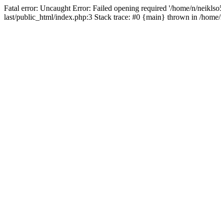
Fatal error: Uncaught Error: Failed opening required '/home/n/neiklso5
last/public_html/index.php:3 Stack trace: #0 {main} thrown in /home/n