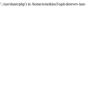
:/usr/share/php') in /home/n/neiklso5/spil-derevev-last-