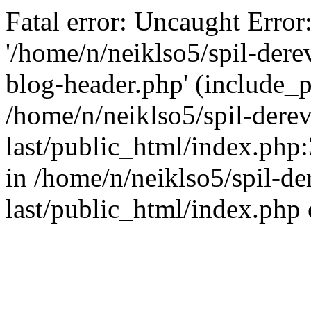
Fatal error: Uncaught Error
'/home/n/neiklso5/spil-dere
blog-header.php' (include_pa
/home/n/neiklso5/spil-derev
last/public_html/index.php
in /home/n/neiklso5/spil-de
last/public_html/index.php 