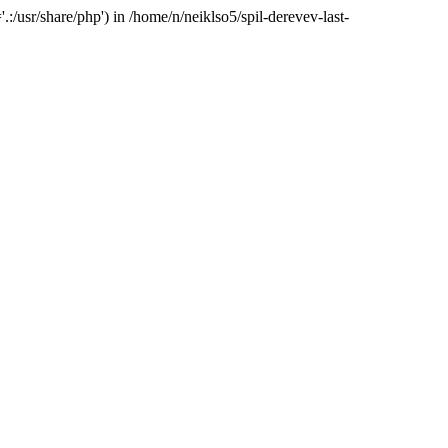
:/usr/share/php') in /home/n/neiklso5/spil-derevev-last-