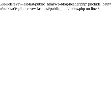
/spil-derevev-last-last/public_html/wp-blog-header.php' (include_path='.
/neiklso5/spil-derevev-last-last/public_html/index.php on line 3