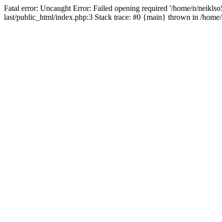
Fatal error: Uncaught Error: Failed opening required '/home/n/neiklso5
last/public_html/index.php:3 Stack trace: #0 {main} thrown in /home/n