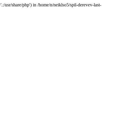
:/usr/share/php') in /home/n/neiklso5/spil-derevev-last-