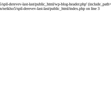
/spil-derevev-last-last/public_html/wp-blog-header.php' (include_path='.
/neiklso5/spil-derevev-last-last/public_html/index.php on line 3