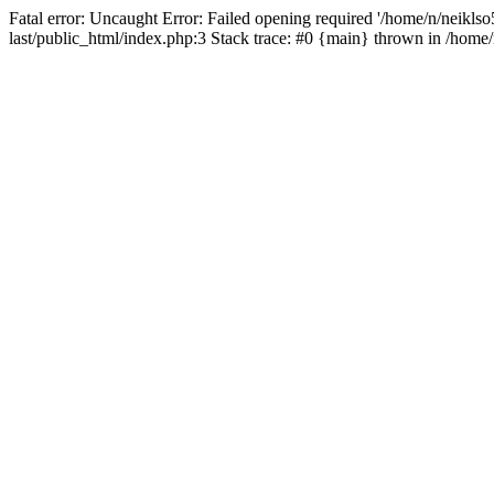
Fatal error: Uncaught Error: Failed opening required '/home/n/neiklso5
last/public_html/index.php:3 Stack trace: #0 {main} thrown in /home/n