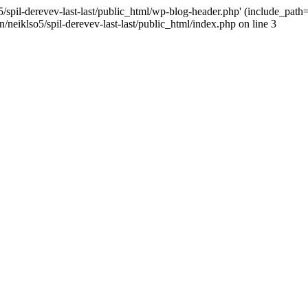
/spil-derevev-last-last/public_html/wp-blog-header.php' (include_path='.
/neiklso5/spil-derevev-last-last/public_html/index.php on line 3