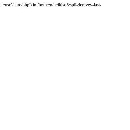
:/usr/share/php') in /home/n/neiklso5/spil-derevev-last-