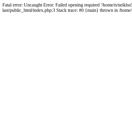
Fatal error: Uncaught Error: Failed opening required '/home/n/neiklso5
last/public_html/index.php:3 Stack trace: #0 {main} thrown in /home/n