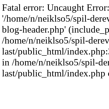
Fatal error: Uncaught Error
'/home/n/neiklso5/spil-dere
blog-header.php' (include_pa
/home/n/neiklso5/spil-derev
last/public_html/index.php
in /home/n/neiklso5/spil-de
last/public_html/index.php 