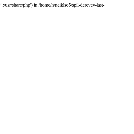
:/usr/share/php') in /home/n/neiklso5/spil-derevev-last-