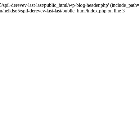
/spil-derevev-last-last/public_html/wp-blog-header.php' (include_path='.
/neiklso5/spil-derevev-last-last/public_html/index.php on line 3