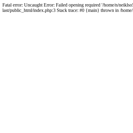
Fatal error: Uncaught Error: Failed opening required '/home/n/neiklso5
last/public_html/index.php:3 Stack trace: #0 {main} thrown in /home/n