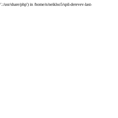
:/usr/share/php') in /home/n/neiklso5/spil-derevev-last-