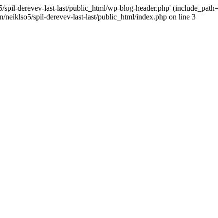
/spil-derevev-last-last/public_html/wp-blog-header.php' (include_path='.
/neiklso5/spil-derevev-last-last/public_html/index.php on line 3