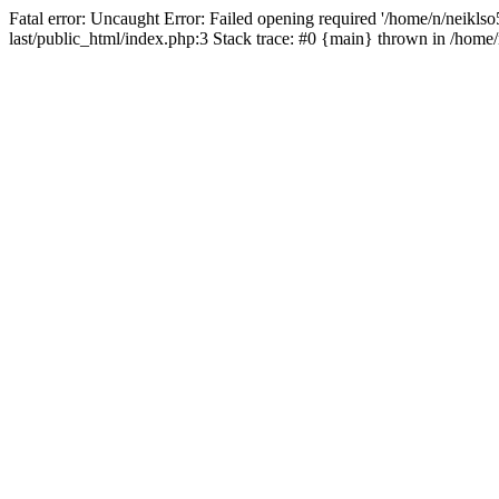
Fatal error: Uncaught Error: Failed opening required '/home/n/neiklso5
last/public_html/index.php:3 Stack trace: #0 {main} thrown in /home/n