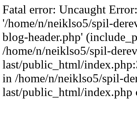
Fatal error: Uncaught Error
'/home/n/neiklso5/spil-dere
blog-header.php' (include_pa
/home/n/neiklso5/spil-derev
last/public_html/index.php
in /home/n/neiklso5/spil-de
last/public_html/index.php 