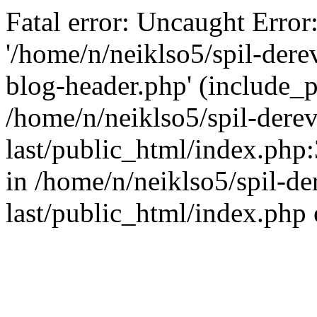
Fatal error: Uncaught Error
'/home/n/neiklso5/spil-dere
blog-header.php' (include_pa
/home/n/neiklso5/spil-derev
last/public_html/index.php
in /home/n/neiklso5/spil-de
last/public_html/index.php 