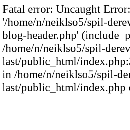
Fatal error: Uncaught Error
'/home/n/neiklso5/spil-dere
blog-header.php' (include_pa
/home/n/neiklso5/spil-derev
last/public_html/index.php
in /home/n/neiklso5/spil-de
last/public_html/index.php 