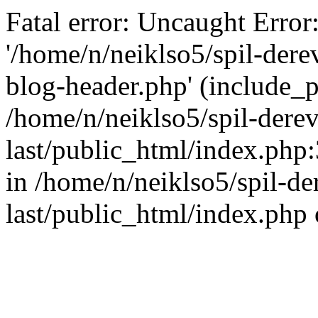
Fatal error: Uncaught Error
'/home/n/neiklso5/spil-dere
blog-header.php' (include_pa
/home/n/neiklso5/spil-derev
last/public_html/index.php
in /home/n/neiklso5/spil-de
last/public_html/index.php 