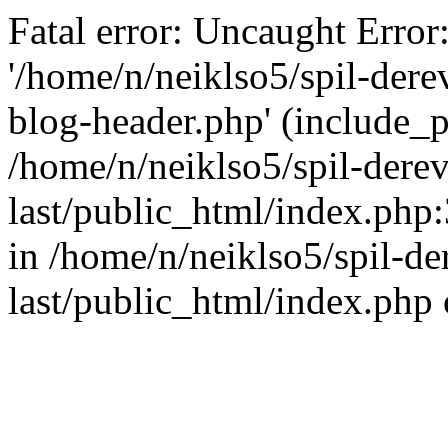
Fatal error: Uncaught Error
'/home/n/neiklso5/spil-dere
blog-header.php' (include_pa
/home/n/neiklso5/spil-derev
last/public_html/index.php
in /home/n/neiklso5/spil-de
last/public_html/index.php 