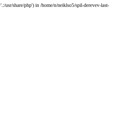
:/usr/share/php') in /home/n/neiklso5/spil-derevev-last-