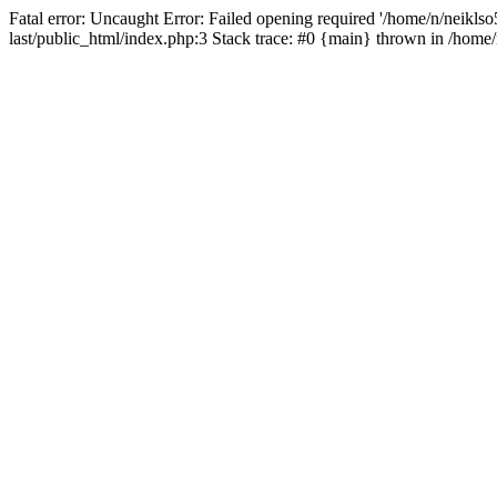
Fatal error: Uncaught Error: Failed opening required '/home/n/neiklso5
last/public_html/index.php:3 Stack trace: #0 {main} thrown in /home/n