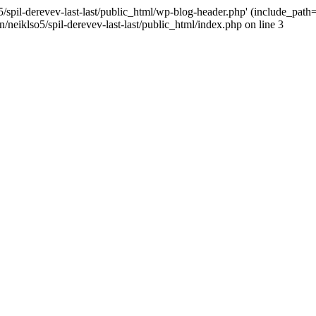
/spil-derevev-last-last/public_html/wp-blog-header.php' (include_path='.
/neiklso5/spil-derevev-last-last/public_html/index.php on line 3