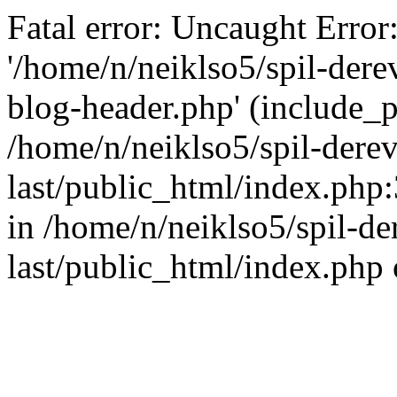
Fatal error: Uncaught Error
'/home/n/neiklso5/spil-dere
blog-header.php' (include_pa
/home/n/neiklso5/spil-derev
last/public_html/index.php
in /home/n/neiklso5/spil-de
last/public_html/index.php 