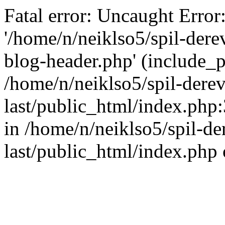
Fatal error: Uncaught Error
'/home/n/neiklso5/spil-dere
blog-header.php' (include_pa
/home/n/neiklso5/spil-derev
last/public_html/index.php
in /home/n/neiklso5/spil-de
last/public_html/index.php 