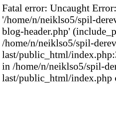
Fatal error: Uncaught Error
'/home/n/neiklso5/spil-dere
blog-header.php' (include_pa
/home/n/neiklso5/spil-derev
last/public_html/index.php
in /home/n/neiklso5/spil-de
last/public_html/index.php 