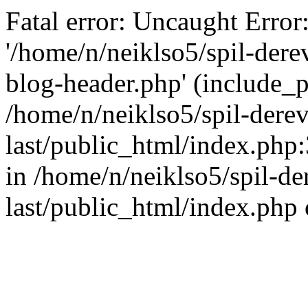
Fatal error: Uncaught Error
'/home/n/neiklso5/spil-dere
blog-header.php' (include_pa
/home/n/neiklso5/spil-derev
last/public_html/index.php
in /home/n/neiklso5/spil-de
last/public_html/index.php 