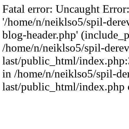
Fatal error: Uncaught Error
'/home/n/neiklso5/spil-dere
blog-header.php' (include_pa
/home/n/neiklso5/spil-derev
last/public_html/index.php
in /home/n/neiklso5/spil-de
last/public_html/index.php 