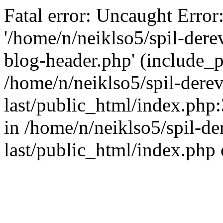
Fatal error: Uncaught Error
'/home/n/neiklso5/spil-dere
blog-header.php' (include_pa
/home/n/neiklso5/spil-derev
last/public_html/index.php
in /home/n/neiklso5/spil-de
last/public_html/index.php 