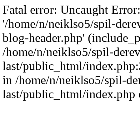
Fatal error: Uncaught Error
'/home/n/neiklso5/spil-dere
blog-header.php' (include_pa
/home/n/neiklso5/spil-derev
last/public_html/index.php
in /home/n/neiklso5/spil-de
last/public_html/index.php 